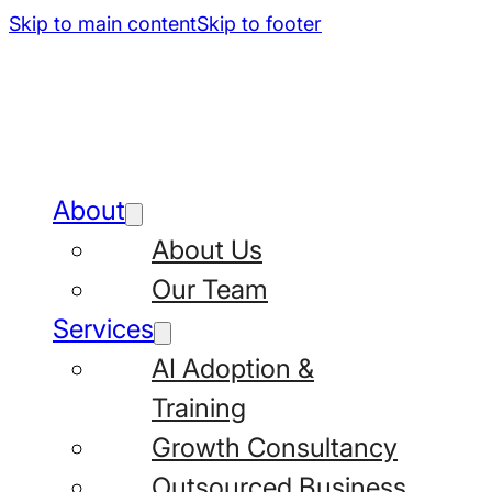
Skip to main content
Skip to footer
About
About Us
Our Team
Services
AI Adoption &
Training
Growth Consultancy
Outsourced Business