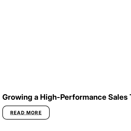
Growing a High-Performance Sales
READ MORE