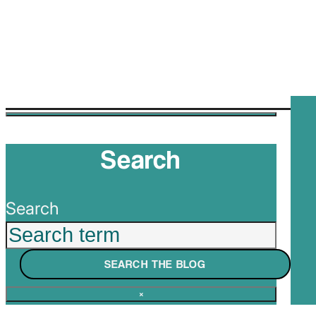
Search
Search
SEARCH THE BLOG
×