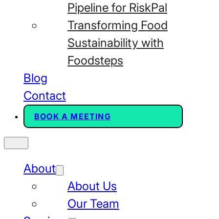
Pipeline for RiskPal
Transforming Food
Sustainability with
Foodsteps
Blog
Contact
BOOK A MEETING
About
About Us
Our Team