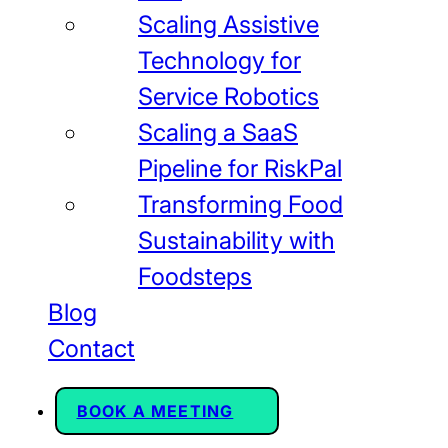
Scaling Assistive
Technology for
Service Robotics
Scaling a SaaS
Pipeline for RiskPal
Transforming Food
Sustainability with
Foodsteps
Blog
Contact
BOOK A MEETING