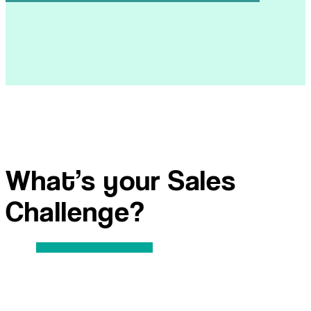
What’s your Sales
Challenge?