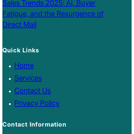
Sales Trends 2025: AI, Buyer
Fatigue, and the Resurgence of
Direct Mail
Quick Links
Home
Services
Contact Us
Privacy Policy
Contact Information