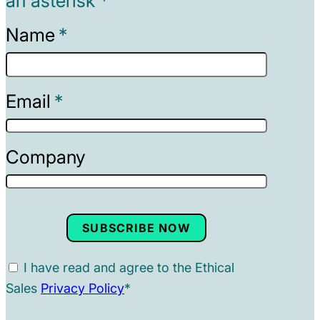
an asterisk *
Name
Email
Company
SUBSCRIBE NOW
I have read and agree to the Ethical
Sales
Privacy Policy
*