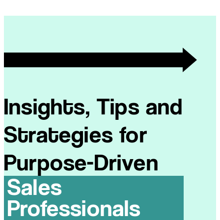
Insights, Tips and
Strategies for
Purpose-Driven
Sales
Professionals