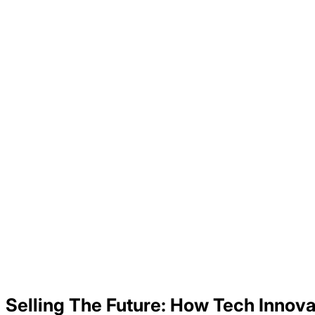
Selling The Future: How Tech Innova