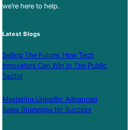
we’re here to help.
Latest Blogs
Selling The Future: How Tech
Innovators Can Win In The Public
Sector
Mastering LinkedIn: Advanced
Sales Strategies for Success