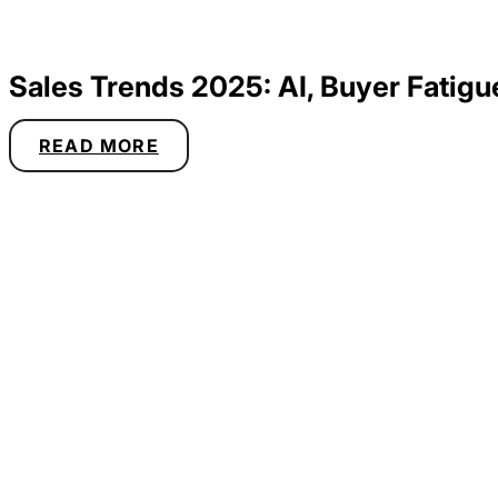
Sales Trends 2025: AI, Buyer Fatigu
READ MORE