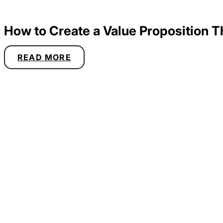
How to Create a Value Proposition 
READ MORE