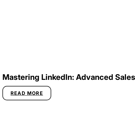
Mastering LinkedIn: Advanced Sales
READ MORE