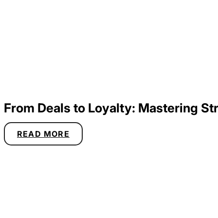
From Deals to Loyalty: Mastering 
READ MORE