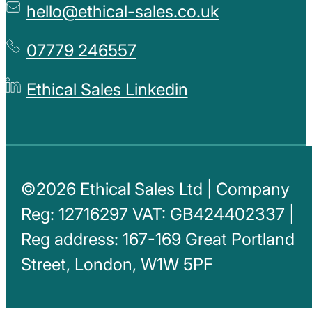
hello@ethical-sales.co.uk
07779 246557
Ethical Sales Linkedin
©2026 Ethical Sales Ltd | Company
Reg: 12716297 VAT: GB424402337 |
Reg address: 167-169 Great Portland
Street, London, W1W 5PF