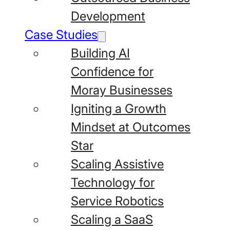
Development
Case Studies
Building AI
Confidence for
Moray Businesses
Igniting a Growth
Mindset at Outcomes
Star
Scaling Assistive
Technology for
Service Robotics
Scaling a SaaS