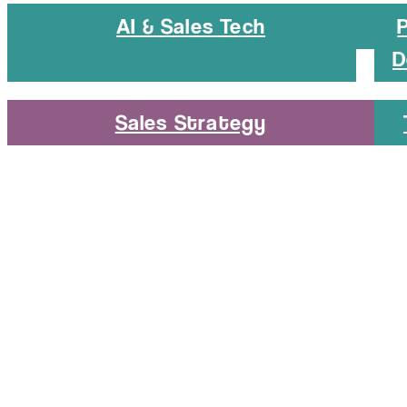
AI & Sales Tech
D
Sales Strategy