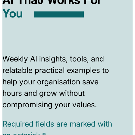
You
Weekly AI insights, tools, and
relatable practical examples to
help your organisation save
hours and grow without
compromising your values.
Required fields are marked with