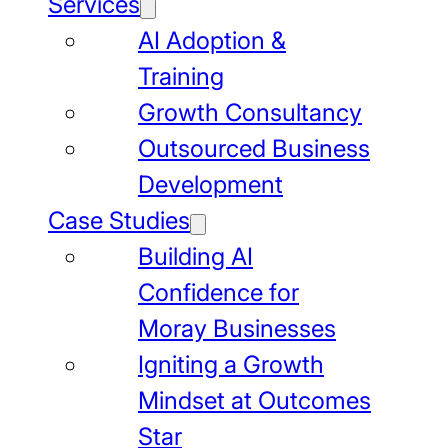
Services
AI Adoption &
Training
Growth Consultancy
Outsourced Business
Development
Case Studies
Building AI
Confidence for
Moray Businesses
Igniting a Growth
Mindset at Outcomes
Star