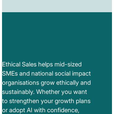
Ethical Sales helps mid-sized
SMEs and national social impact
organisations grow ethically and
sustainably. Whether you want
to strengthen your growth plans
or adopt AI with confidence,