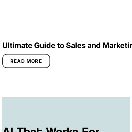
Ultimate Guide to Sales and Marketi
READ MORE
AI That Works For