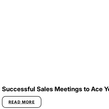
Successful Sales Meetings to Ace Y
READ MORE