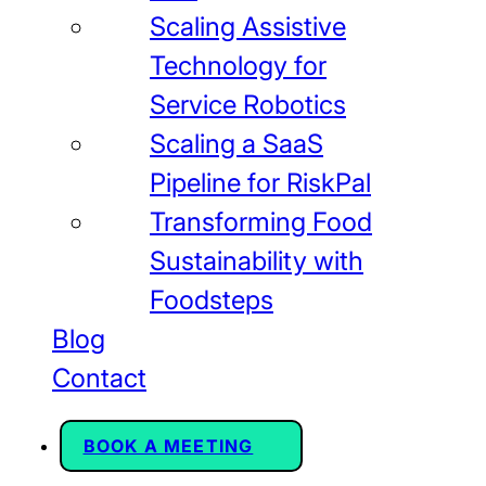
Scaling Assistive
Technology for
Service Robotics
Scaling a SaaS
Pipeline for RiskPal
Transforming Food
Sustainability with
Foodsteps
Blog
Contact
BOOK A MEETING