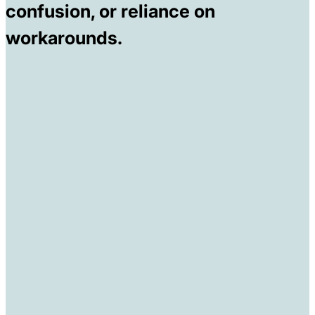
confusion, or reliance on
workarounds.