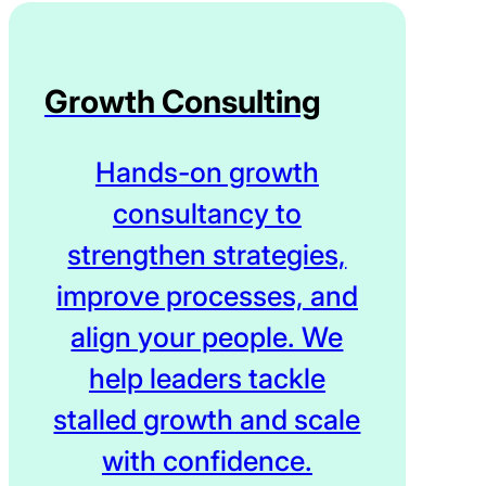
Growth Consulting
Hands-on growth
consultancy to
strengthen strategies,
improve processes, and
align your people. We
help leaders tackle
stalled growth and scale
with confidence.