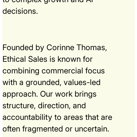
decisions.
Founded by Corinne Thomas,
Ethical Sales is known for
combining commercial focus
with a grounded, values-led
approach. Our work brings
structure, direction, and
accountability to areas that are
often fragmented or uncertain.