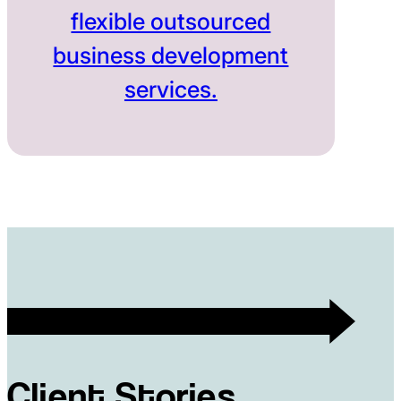
flexible outsourced
business development
services.
Client Stories