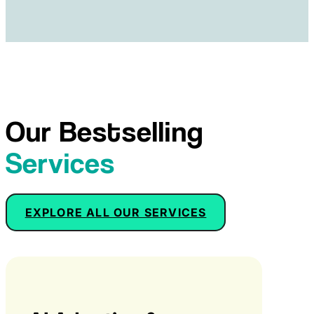
Our Bestselling
Services
EXPLORE ALL OUR SERVICES