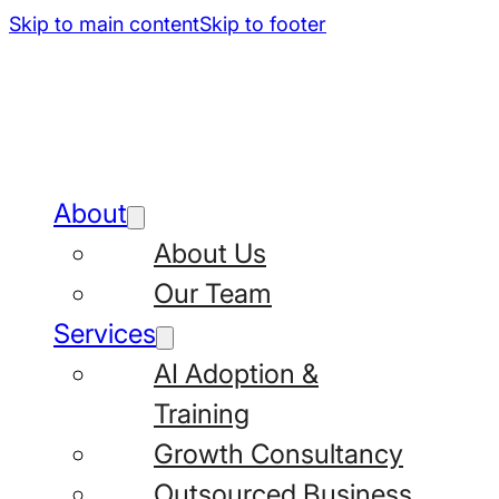
Skip to main content
Skip to footer
About
About Us
Our Team
Services
AI Adoption &
Training
Growth Consultancy
Outsourced Business