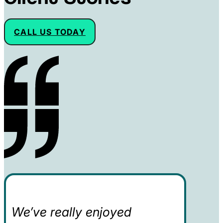
CALL US TODAY
We’ve really enjoyed