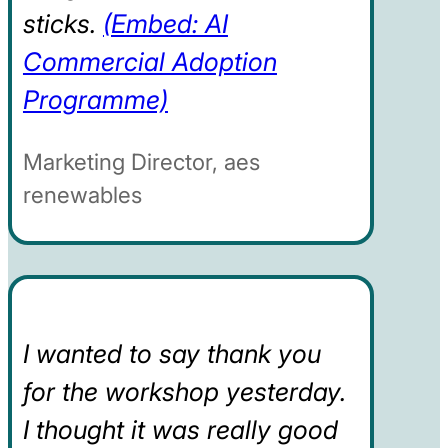
sticks.
(Embed: AI
Commercial Adoption
Programme)
Marketing Director, aes
renewables
I wanted to say thank you
for the workshop yesterday.
I thought it was really good