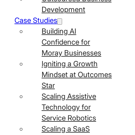
Development
Case Studies
Building AI
Confidence for
Moray Businesses
Igniting a Growth
Mindset at Outcomes
Star
Scaling Assistive
Technology for
Service Robotics
Scaling a SaaS