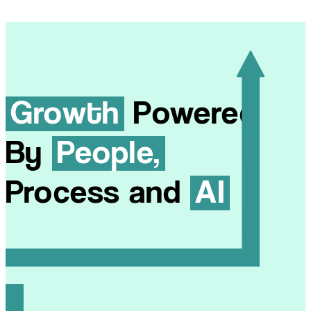
Growth
Powered
By
People,
Process and
AI