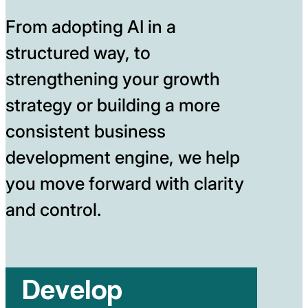
From adopting AI in a
structured way, to
strengthening your growth
strategy or building a more
consistent business
development engine, we help
you move forward with clarity
and control.
Develop