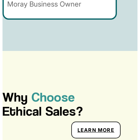
Moray Business Owner
Why
Choose
Ethical Sales?
ABOUT 
LEARN MORE