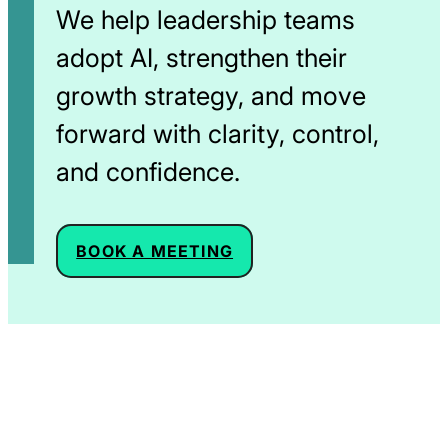
We help leadership teams
adopt AI, strengthen their
growth strategy, and move
forward with clarity, control,
and confidence.
OPENS IN A NEW WIND
BOOK A MEETING