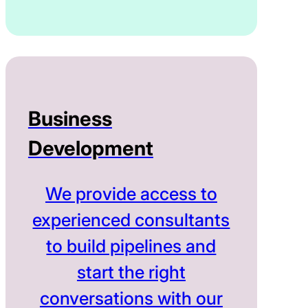
Business
Development
We provide access to
experienced consultants
to build pipelines and
start the right
conversations with our