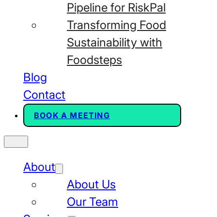
Pipeline for RiskPal
Transforming Food
Sustainability with
Foodsteps
Blog
Contact
BOOK A MEETING
About
About Us
Our Team