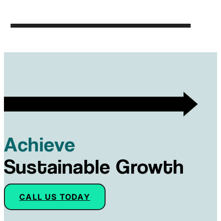
Achieve
Sustainable Growth
CALL US TODAY