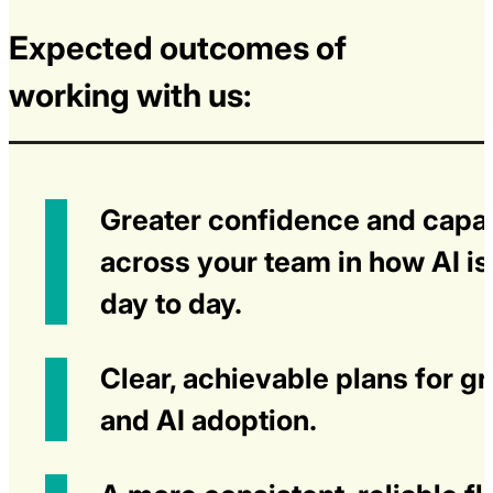
Expected outcomes of
working with us:
Greater confidence and capab
across your team in how AI i
day to day.
Clear, achievable plans for g
and AI adoption.