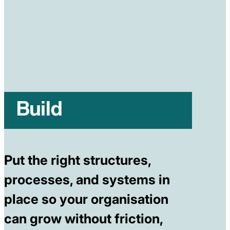
Build
Put the right structures,
processes, and systems in
place so your organisation
can grow without friction,