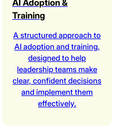
AI Adoption &
Training
A structured approach to
AI adoption and training,
designed to help
leadership teams make
clear, confident decisions
and implement them
effectively.