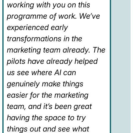
working with you on this
programme of work. We’ve
experienced early
transformations in the
marketing team already. The
pilots have already helped
us see where AI can
genuinely make things
easier for the marketing
team, and it’s been great
having the space to try
things out and see what