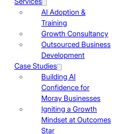
Services
AI Adoption &
Training
Growth Consultancy
Outsourced Business
Development
Case Studies
Building AI
Confidence for
Moray Businesses
Igniting a Growth
Mindset at Outcomes
Star