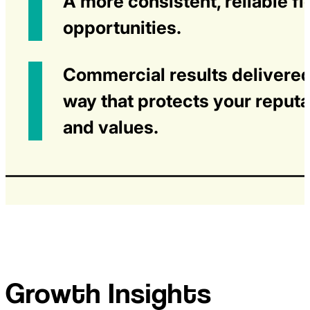
A more consistent, reliable fl
opportunities.
Commercial results delivered
way that protects your reputa
and values.
Growth Insights