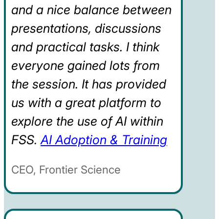
and a nice balance between
presentations, discussions
and practical tasks. I think
everyone gained lots from
the session. It has provided
us with a great platform to
explore the use of AI within
FSS.
AI Adoption & Training
CEO, Frontier Science