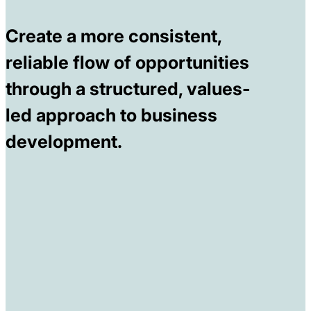
Create a more consistent,
reliable flow of opportunities
through a structured, values-
led approach to business
development.