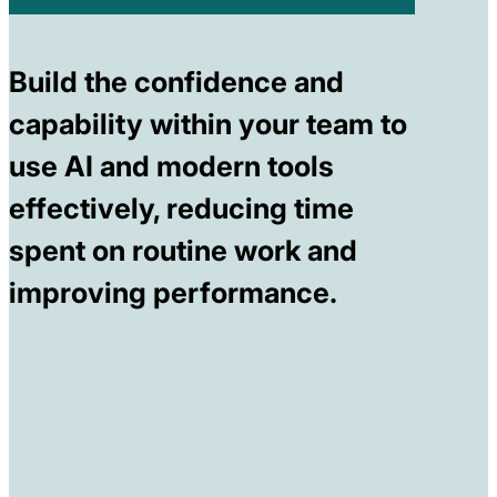
Build the confidence and
capability within your team to
use AI and modern tools
effectively, reducing time
spent on routine work and
improving performance.