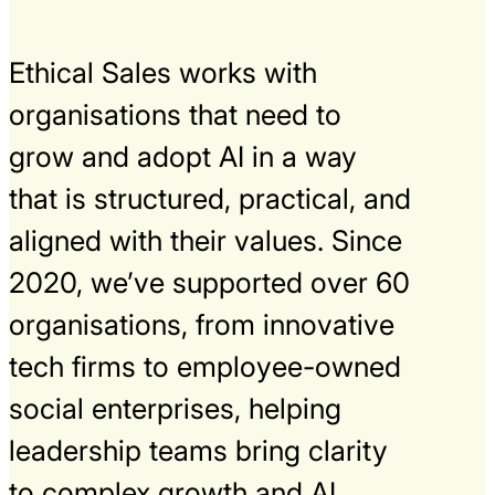
Ethical Sales works with
organisations that need to
grow and adopt AI in a way
that is structured, practical, and
aligned with their values. Since
2020, we’ve supported over 60
organisations, from innovative
tech firms to employee-owned
social enterprises, helping
leadership teams bring clarity
to complex growth and AI