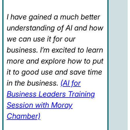
I have gained a much better
understanding of AI and how
we can use it for our
business. I’m excited to learn
more and explore how to put
it to good use and save time
in the business.
(AI for
Business Leaders Training
Session with Moray
Chamber)