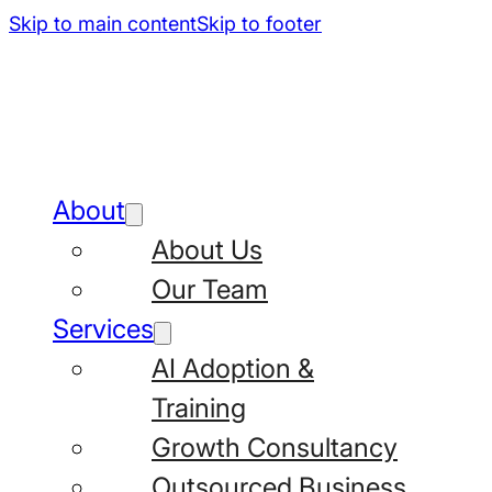
Skip to main content
Skip to footer
About
About Us
Our Team
Services
AI Adoption &
Training
Growth Consultancy
Outsourced Business