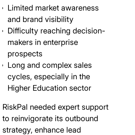
Limited market awareness
and brand visibility
Difficulty reaching decision-
makers in enterprise
prospects
Long and complex sales
cycles, especially in the
Higher Education sector
RiskPal needed expert support
to reinvigorate its outbound
strategy, enhance lead