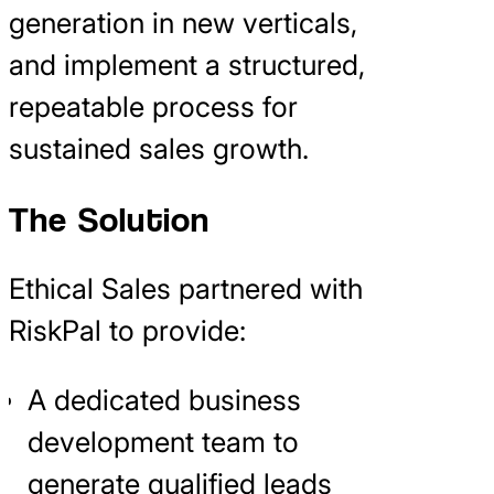
generation in new verticals,
and implement a structured,
repeatable process for
sustained sales growth.
The Solution
Ethical Sales partnered with
RiskPal to provide:
A dedicated business
development team to
generate qualified leads