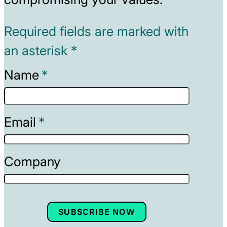
Required fields are marked with
an asterisk *
Name
Email
Company
SUBSCRIBE NOW