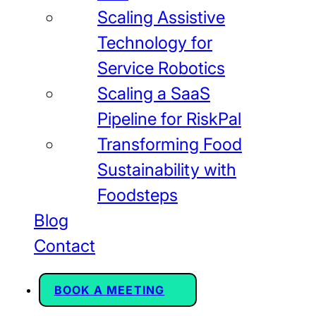
Scaling Assistive
Technology for
Service Robotics
Scaling a SaaS
Pipeline for RiskPal
Transforming Food
Sustainability with
Foodsteps
Blog
Contact
BOOK A MEETING