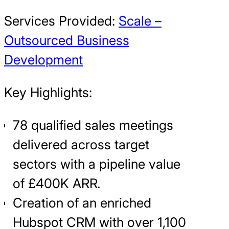
Services Provided:
Scale –
Outsourced Business
Development
Key Highlights:
78 qualified sales meetings
delivered across target
sectors with a pipeline value
of £400K ARR
.
Creation of an enriched
Hubspot CRM with over 1,100