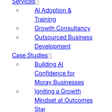
Services
AI Adoption &
Training
Growth Consultancy
Outsourced Business
Development
Case Studies
Building AI
Confidence for
Moray Businesses
Igniting a Growth
Mindset at Outcomes
Star