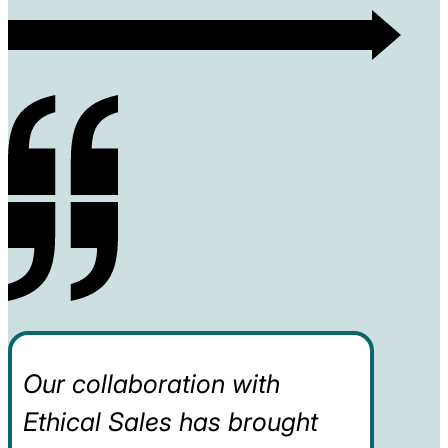
Our collaboration with
Ethical Sales has brought