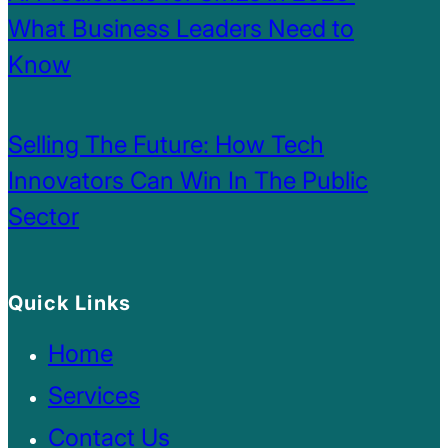
What Business Leaders Need to
Know
Selling The Future: How Tech
Innovators Can Win In The Public
Sector
Quick Links
Home
Services
Contact Us