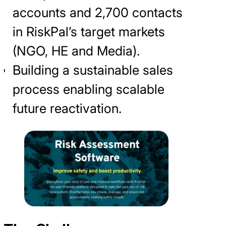
accounts and 2,700 contacts
in RiskPal’s target markets
(NGO, HE and Media).
Building a sustainable sales
process enabling scalable
future reactivation.