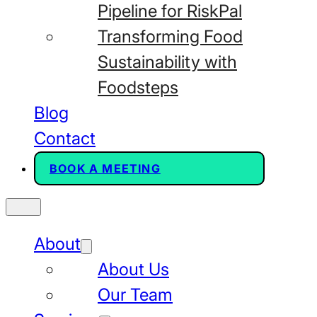
Pipeline for RiskPal
Transforming Food
Sustainability with
Foodsteps
Blog
Contact
BOOK A MEETING
About
About Us
Our Team