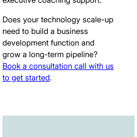
Does your technology scale-up
need to build a business
development function and
grow a long-term pipeline?
Book a consultation call with us
to get started
.