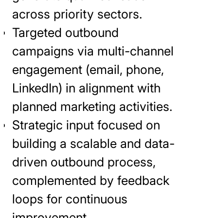
across priority sectors.
Targeted outbound
campaigns via multi-channel
engagement (email, phone,
LinkedIn) in alignment with
planned marketing activities.
Strategic input focused on
building a scalable and data-
driven outbound process,
complemented by feedback
loops for continuous
improvement.