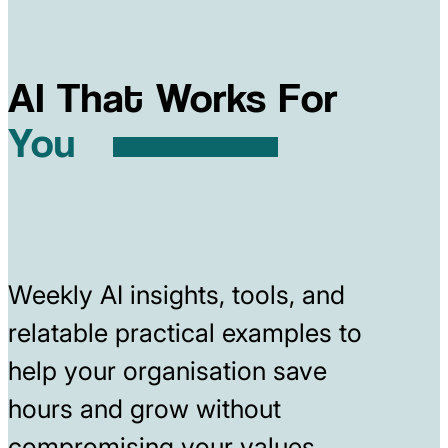
AI That Works For
You
Weekly AI insights, tools, and
relatable practical examples to
help your organisation save
hours and grow without
compromising your values.