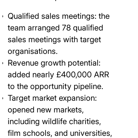
Qualified sales meetings: the
team arranged 78 qualified
sales meetings with target
organisations.
Revenue growth potential:
added nearly £400,000 ARR
to the opportunity pipeline.
Target market expansion:
opened new markets,
including wildlife charities,
film schools, and universities,