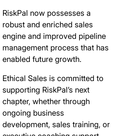
RiskPal now possesses a
robust and enriched sales
engine and improved pipeline
management process that has
enabled future growth.
Ethical Sales is committed to
supporting RiskPal’s next
chapter, whether through
ongoing business
development, sales training, or
executive coaching support.