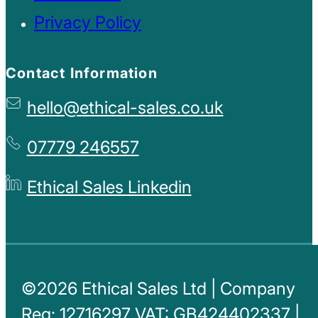
Privacy Policy
Contact Information
hello@ethical-sales.co.uk
07779 246557
Ethical Sales Linkedin
©2026 Ethical Sales Ltd | Company
Reg: 12716297 VAT: GB424402337 |