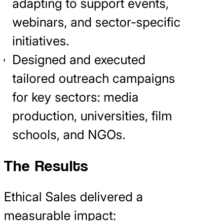
adapting to support events,
webinars, and sector-specific
initiatives.
Designed and executed
tailored outreach campaigns
for key sectors: media
production, universities, film
schools, and NGOs.
The Results
Ethical Sales delivered a
measurable impact: