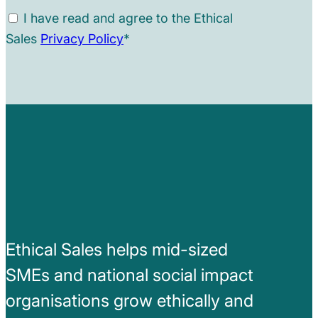
I have read and agree to the Ethical
Sales
Privacy Policy
*
Ethical Sales helps mid-sized
SMEs and national social impact
organisations grow ethically and