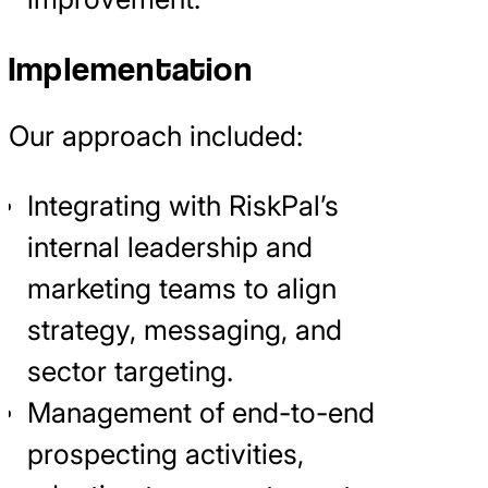
Implementation
Our approach included:
Integrating with RiskPal’s
internal leadership and
marketing teams to align
strategy, messaging, and
sector targeting.
Management of end-to-end
prospecting activities,