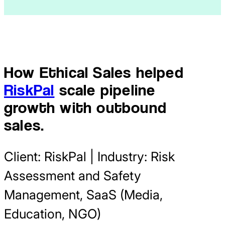
How Ethical Sales helped
RiskPal
scale pipeline
growth with outbound
sales.
Client: RiskPal | Industry: Risk
Assessment and Safety
Management, SaaS (Media,
Education, NGO)