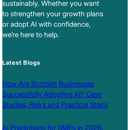
sustainably. Whether you want
to strengthen your growth plans
or adopt AI with confidence,
we’re here to help.
Latest Blogs
How Are Scottish Businesses
Successfully Adopting AI? Case
Studies, Risks and Practical Steps
AI Predictions for SMEs in 2026: