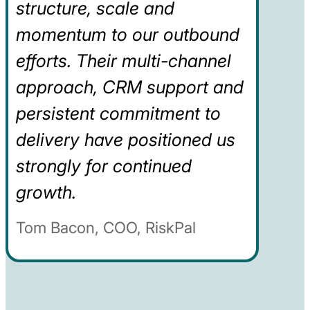
structure, scale and
momentum to our outbound
efforts. Their multi-channel
approach, CRM support and
persistent commitment to
delivery have positioned us
strongly for continued
growth.
Tom Bacon, COO, RiskPal