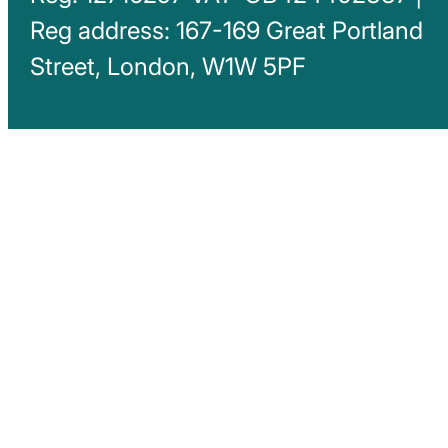
Reg address: 167-169 Great Portland
Street, London, W1W 5PF