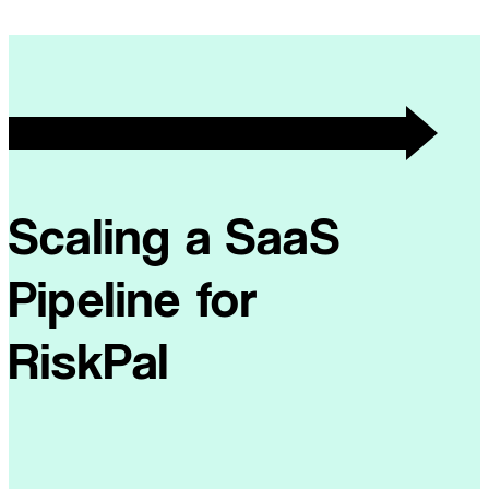
Scaling a SaaS
Pipeline for
RiskPal