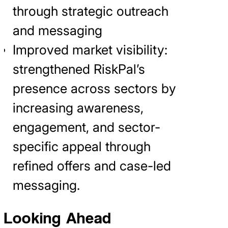
through strategic outreach
and messaging
Improved market visibility:
strengthened RiskPal’s
presence across sectors by
increasing awareness,
engagement, and sector-
specific appeal through
refined offers and case-led
messaging.
Looking Ahead