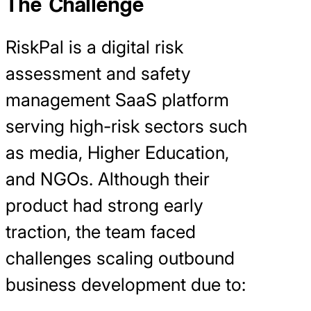
The Challenge
RiskPal is a digital risk
assessment and safety
management SaaS platform
serving high-risk sectors such
as media, Higher Education,
and NGOs. Although their
product had strong early
traction, the team faced
challenges scaling outbound
business development due to: