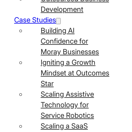
Development
Case Studies
Building AI
Confidence for
Moray Businesses
Igniting a Growth
Mindset at Outcomes
Star
Scaling Assistive
Technology for
Service Robotics
Scaling a SaaS