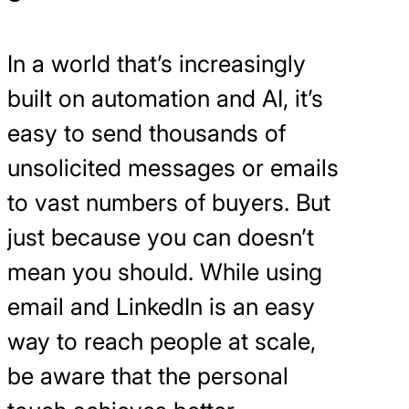
In a world that’s increasingly
built on automation and AI, it’s
easy to send thousands of
unsolicited messages or emails
to vast numbers of buyers. But
just because you can doesn’t
mean you should. While using
email and LinkedIn is an easy
way to reach people at scale,
be aware that the personal