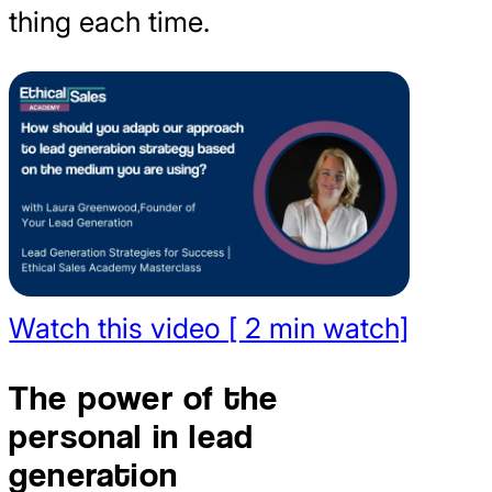
thing each time.
Watch this video [ 2 min watch]
The power of the
personal in lead
generation