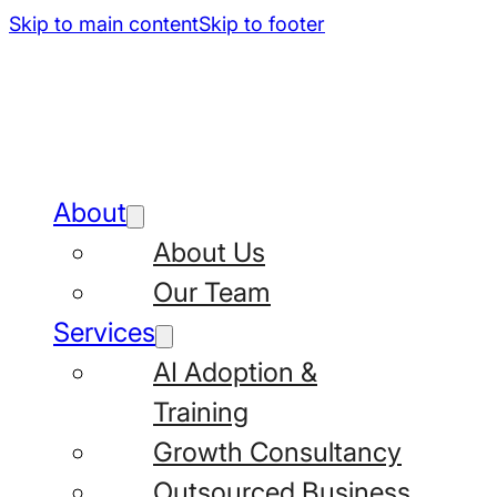
Skip to main content
Skip to footer
About
About Us
Our Team
Services
AI Adoption &
Training
Growth Consultancy
Outsourced Business