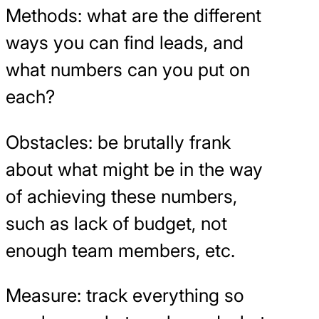
Methods: what are the different
ways you can find leads, and
what numbers can you put on
each?
Obstacles: be brutally frank
about what might be in the way
of achieving these numbers,
such as lack of budget, not
enough team members, etc.
Measure: track everything so