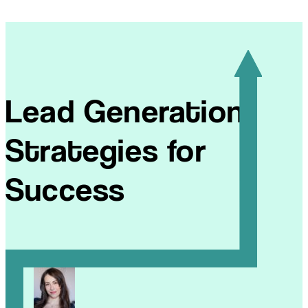
Lead Generation
Strategies for
Success