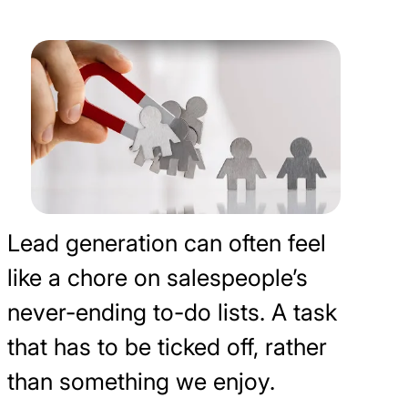
Lead generation can often feel
like a chore on salespeople’s
never-ending to-do lists. A task
that has to be ticked off, rather
than something we enjoy.