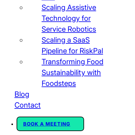
Scaling Assistive
Technology for
Service Robotics
Scaling a SaaS
Pipeline for RiskPal
Transforming Food
Sustainability with
Foodsteps
Blog
Contact
BOOK A MEETING