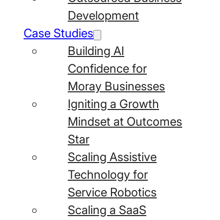
Development
Case Studies
Building AI
Confidence for
Moray Businesses
Igniting a Growth
Mindset at Outcomes
Star
Scaling Assistive
Technology for
Service Robotics
Scaling a SaaS