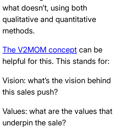
what doesn’t, using both
qualitative and quantitative
methods.
The V2MOM concept
can be
helpful for this. This stands for:
Vision: what’s the vision behind
this sales push?
Values: what are the values that
underpin the sale?