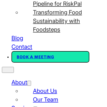
Pipeline for RiskPal
Transforming Food
Sustainability with
Foodsteps
Blog
Contact
BOOK A MEETING
About
About Us
Our Team