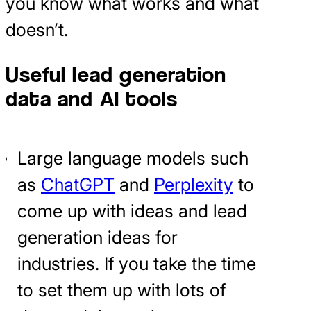
you know what works and what
doesn’t.
Useful lead generation
data and AI tools
Large language models such
as
ChatGPT
and
Perplexity
to
come up with ideas and lead
generation ideas for
industries. If you take the time
to set them up with lots of