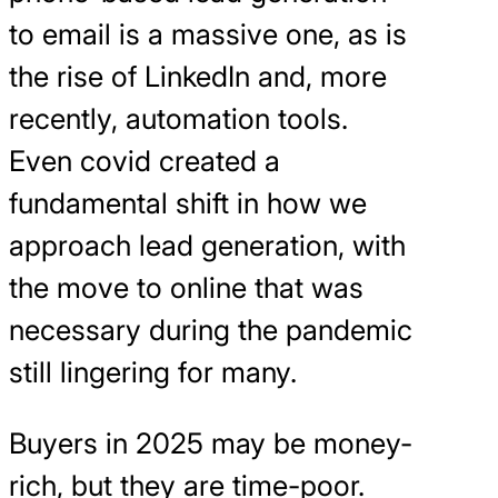
to email is a massive one, as is
the rise of LinkedIn and, more
recently, automation tools.
Even covid created a
fundamental shift in how we
approach lead generation, with
the move to online that was
necessary during the pandemic
still lingering for many.
Buyers in 2025 may be money-
rich, but they are time-poor.