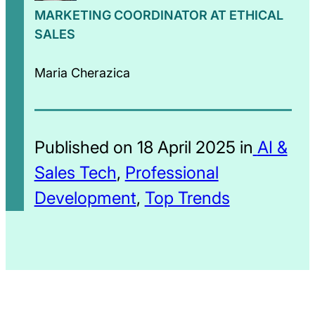
MARKETING COORDINATOR AT ETHICAL
SALES
Maria Cherazica
Published on 18 April 2025 in
AI &
Sales Tech
,
Professional
Development
,
Top Trends