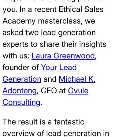
you. In a recent Ethical Sales
Academy masterclass, we
asked two lead generation
experts to share their insights
with us:
Laura Greenwood
,
founder of
Your Lead
Generation
and
Michael K.
Adonteng
, CEO at
Ovule
Consulting
.
The result is a fantastic
overview of lead generation in