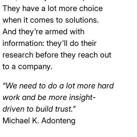
They have a lot more choice
when it comes to solutions.
And they’re armed with
information: they’ll do their
research before they reach out
to a company.
“We need to do a lot more hard
work and be more insight-
driven to build trust.”
Michael K. Adonteng