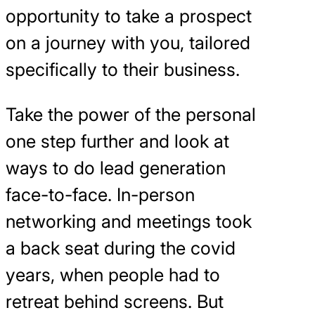
opportunity to take a prospect
on a journey with you, tailored
specifically to their business.
Take the power of the personal
one step further and look at
ways to do lead generation
face-to-face. In-person
networking and meetings took
a back seat during the covid
years, when people had to
retreat behind screens. But