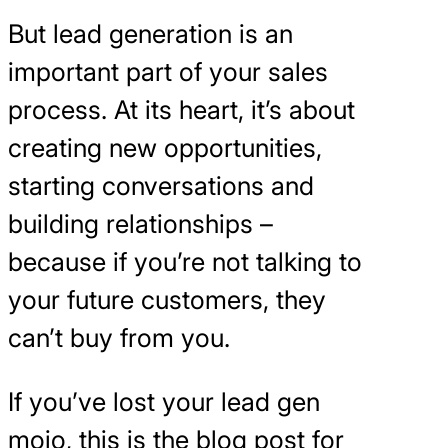
But lead generation is an
important part of your sales
process. At its heart, it’s about
creating new opportunities,
starting conversations and
building relationships –
because if you’re not talking to
your future customers, they
can’t buy from you.
If you’ve lost your lead gen
mojo, this is the blog post for