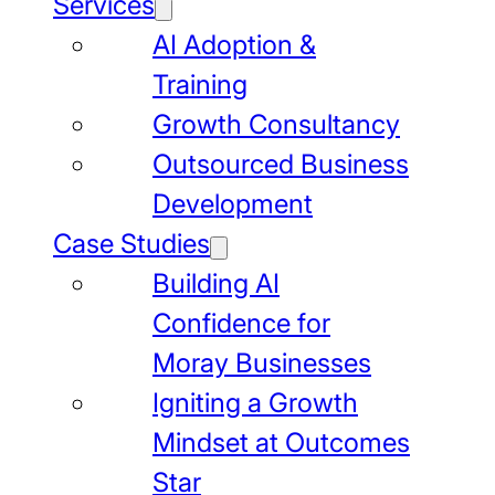
Services
AI Adoption &
Training
Growth Consultancy
Outsourced Business
Development
Case Studies
Building AI
Confidence for
Moray Businesses
Igniting a Growth
Mindset at Outcomes
Star