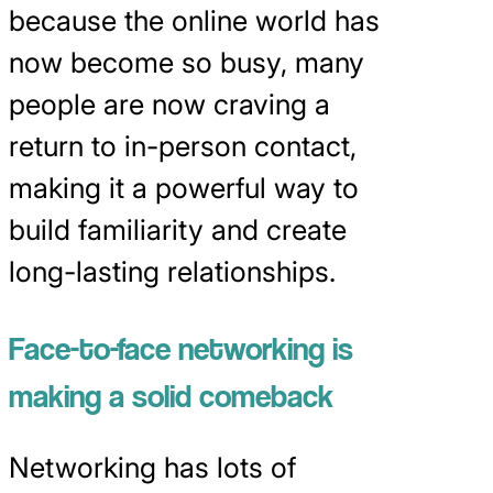
because the online world has
now become so busy, many
people are now craving a
return to in-person contact,
making it a powerful way to
build familiarity and create
long-lasting relationships.
Face-to-face networking is
making a solid comeback
Networking has lots of