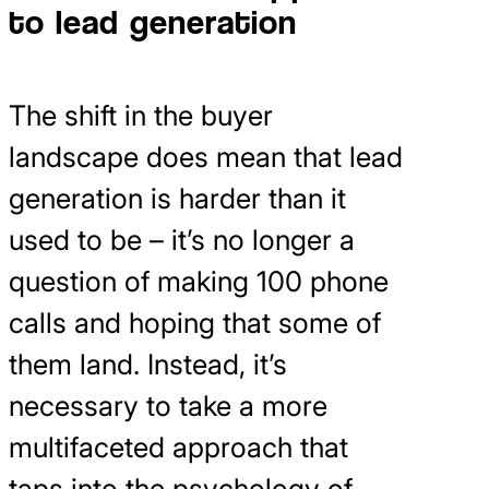
to lead generation
The shift in the buyer
landscape does mean that lead
generation is harder than it
used to be – it’s no longer a
question of making 100 phone
calls and hoping that some of
them land. Instead, it’s
necessary to take a more
multifaceted approach that
taps into the psychology of