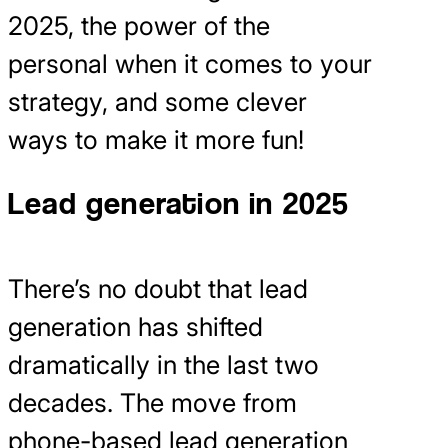
2025, the power of the
personal when it comes to your
strategy, and some clever
ways to make it more fun!
Lead generation in 2025
There’s no doubt that lead
generation has shifted
dramatically in the last two
decades. The move from
phone-based lead generation