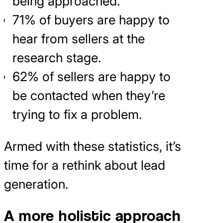
being approached.
71% of buyers are happy to
hear from sellers at the
research stage.
62% of sellers are happy to
be contacted when they’re
trying to fix a problem.
Armed with these statistics, it’s
time for a rethink about lead
generation.
A more holistic approach