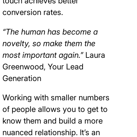
touch achieves better
conversion rates.
“The human has become a
novelty, so make them the
most important again.”
Laura
Greenwood, Your Lead
Generation
Working with smaller numbers
of people allows you to get to
know them and build a more
nuanced relationship. It’s an