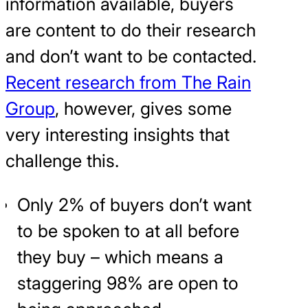
information available, buyers
are content to do their research
and don’t want to be contacted.
Recent research from The Rain
Group
, however, gives some
very interesting insights that
challenge this.
Only 2% of buyers don’t want
to be spoken to at all before
they buy – which means a
staggering 98% are open to