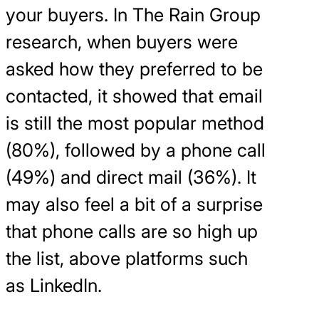
your buyers. In The Rain Group
research, when buyers were
asked how they preferred to be
contacted, it showed that email
is still the most popular method
(80%), followed by a phone call
(49%) and direct mail (36%). It
may also feel a bit of a surprise
that phone calls are so high up
the list, above platforms such
as LinkedIn.