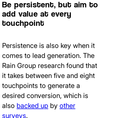
Be persistent, but aim to
add value at every
touchpoint
Persistence is also key when it
comes to lead generation. The
Rain Group research found that
it takes between five and eight
touchpoints to generate a
desired conversion, which is
also
backed up
by
other
surveys
.