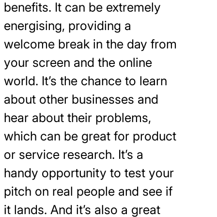
benefits. It can be extremely
energising, providing a
welcome break in the day from
your screen and the online
world. It’s the chance to learn
about other businesses and
hear about their problems,
which can be great for product
or service research. It’s a
handy opportunity to test your
pitch on real people and see if
it lands. And it’s also a great