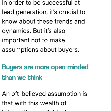
In order to be successful at
lead generation, it’s crucial to
know about these trends and
dynamics. But it’s also
important not to make
assumptions about buyers.
Buyers are more open-minded
than we think
An oft-believed assumption is
that with this wealth of