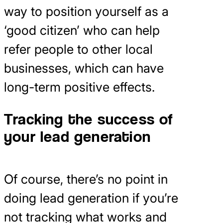
way to position yourself as a
‘good citizen’ who can help
refer people to other local
businesses, which can have
long-term positive effects.
Tracking the success of
your lead generation
Of course, there’s no point in
doing lead generation if you’re
not tracking what works and