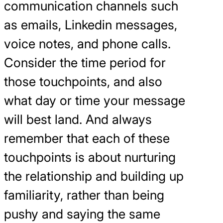
communication channels such
as emails, Linkedin messages,
voice notes, and phone calls.
Consider the time period for
those touchpoints, and also
what day or time your message
will best land. And always
remember that each of these
touchpoints is about nurturing
the relationship and building up
familiarity, rather than being
pushy and saying the same