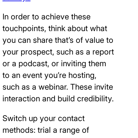
In order to achieve these
touchpoints, think about what
you can share that’s of value to
your prospect, such as a report
or a podcast, or inviting them
to an event you’re hosting,
such as a webinar. These invite
interaction and build credibility.
Switch up your contact
methods: trial a range of