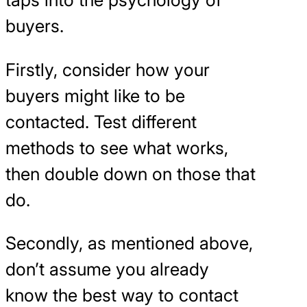
buyers.
Firstly, consider how your
buyers might like to be
contacted. Test different
methods to see what works,
then double down on those that
do.
Secondly, as mentioned above,
don’t assume you already
know the best way to contact