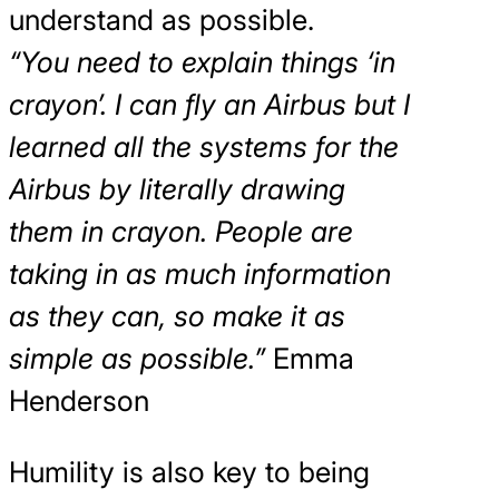
understand as possible.
“You need to explain things ‘in
crayon’. I can fly an Airbus but I
learned all the systems for the
Airbus by literally drawing
them in crayon. People are
taking in as much information
as they can, so make it as
simple as possible.”
Emma
Henderson
Humility is also key to being