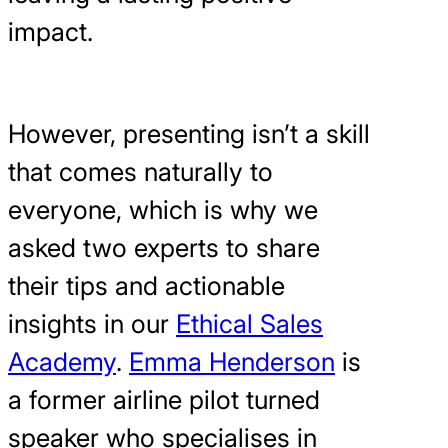
impact.
However, presenting isn’t a skill
that comes naturally to
everyone, which is why we
asked two experts to share
their tips and actionable
insights in our
Ethical Sales
Academy
.
Emma Henderson
is
a former airline pilot turned
speaker who specialises in