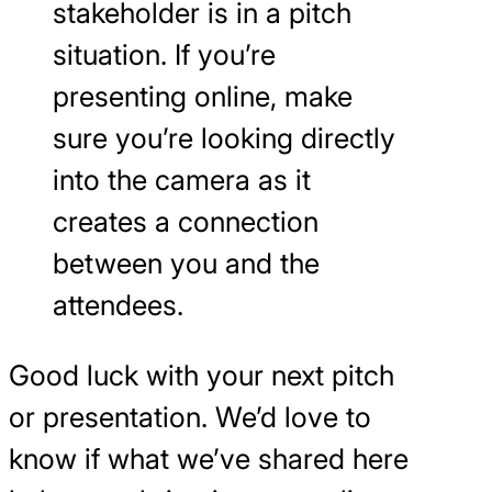
stakeholder is in a pitch
situation. If you’re
presenting online, make
sure you’re looking directly
into the camera as it
creates a connection
between you and the
attendees.
Good luck with your next pitch
or presentation. We’d love to
know if what we’ve shared here