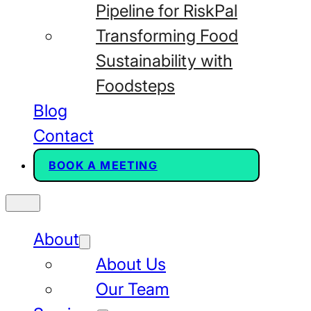
Pipeline for RiskPal
Transforming Food
Sustainability with
Foodsteps
Blog
Contact
BOOK A MEETING
About
About Us
Our Team