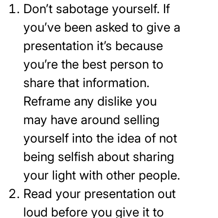
Don’t sabotage yourself. If
you’ve been asked to give a
presentation it’s because
you’re the best person to
share that information.
Reframe any dislike you
may have around selling
yourself into the idea of not
being selfish about sharing
your light with other people.
Read your presentation out
loud before you give it to