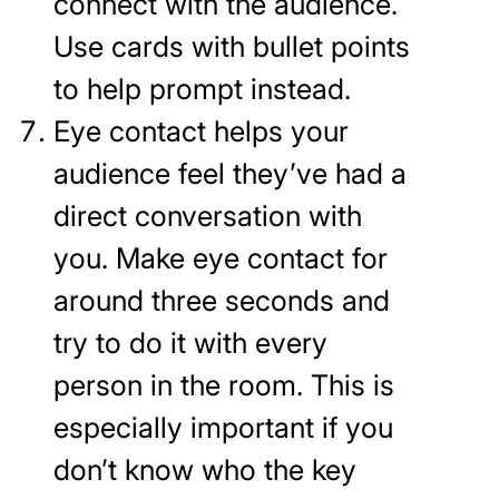
connect with the audience.
Use cards with bullet points
to help prompt instead.
Eye contact helps your
audience feel they’ve had a
direct conversation with
you. Make eye contact for
around three seconds and
try to do it with every
person in the room. This is
especially important if you
don’t know who the key