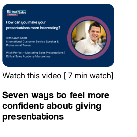
Watch this video [ 7 min watch]
Seven ways to feel more
confident about giving
presentations