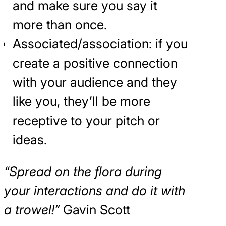
and make sure you say it
more than once.
Associated/association: if you
create a positive connection
with your audience and they
like you, they’ll be more
receptive to your pitch or
ideas.
“Spread on the flora during
your interactions and do it with
a trowel!”
Gavin Scott