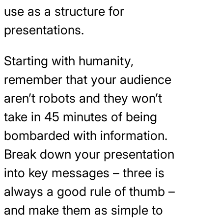
use as a structure for
presentations.
Starting with humanity,
remember that your audience
aren’t robots and they won’t
take in 45 minutes of being
bombarded with information.
Break down your presentation
into key messages – three is
always a good rule of thumb –
and make them as simple to