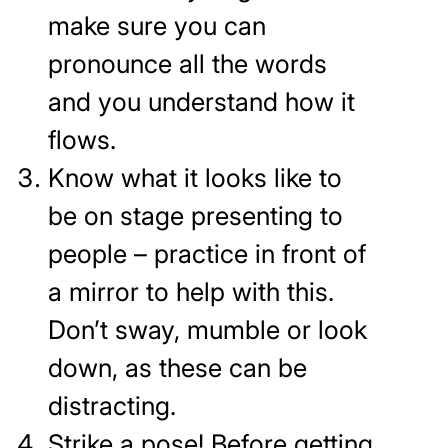
make sure you can
pronounce all the words
and you understand how it
flows.
Know what it looks like to
be on stage presenting to
people – practice in front of
a mirror to help with this.
Don’t sway, mumble or look
down, as these can be
distracting.
Strike a pose! Before getting