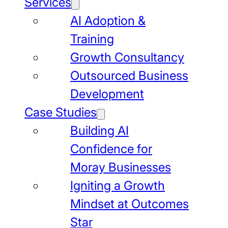
Services
AI Adoption &
Training
Growth Consultancy
Outsourced Business
Development
Case Studies
Building AI
Confidence for
Moray Businesses
Igniting a Growth
Mindset at Outcomes
Star