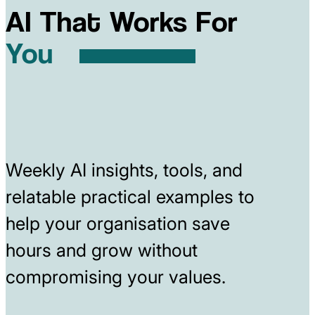
AI That Works For
You
Weekly AI insights, tools, and
relatable practical examples to
help your organisation save
hours and grow without
compromising your values.