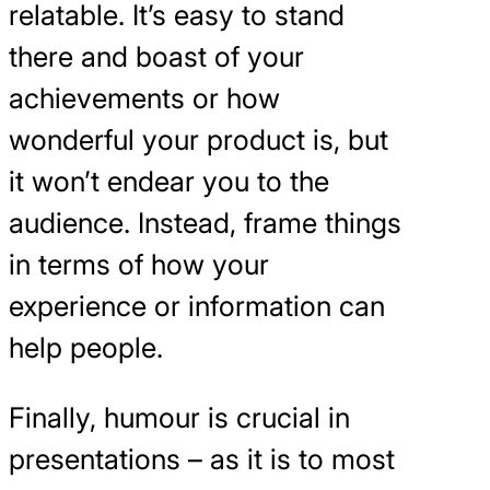
relatable. It’s easy to stand
there and boast of your
achievements or how
wonderful your product is, but
it won’t endear you to the
audience. Instead, frame things
in terms of how your
experience or information can
help people.
Finally, humour is crucial in
presentations – as it is to most