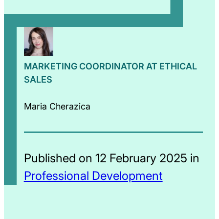
MARKETING COORDINATOR AT ETHICAL
SALES
Maria Cherazica
Published on 12 February 2025 in
Professional Development