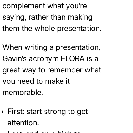
complement what you’re
saying, rather than making
them the whole presentation.
When writing a presentation,
Gavin’s acronym FLORA is a
great way to remember what
you need to make it
memorable.
First: start strong to get
attention.