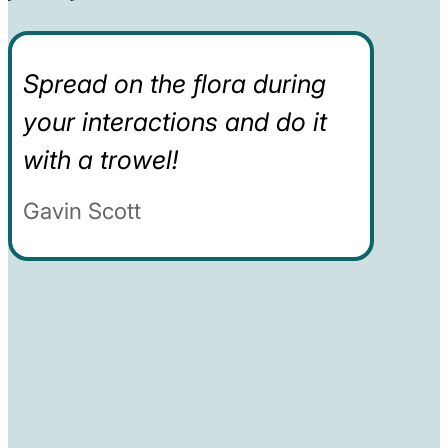
Spread on the flora during
your interactions and do it
with a trowel!
Gavin Scott