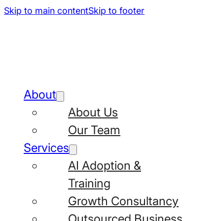
Skip to main content
Skip to footer
About
About Us
Our Team
Services
AI Adoption &
Training
Growth Consultancy
Outsourced Business