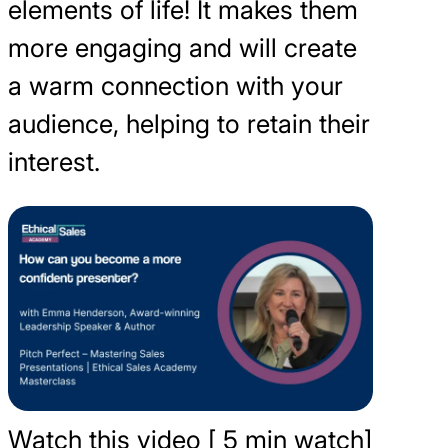
elements of life! It makes them
more engaging and will create
a warm connection with your
audience, helping to retain their
interest.
Watch this video [ 5 min watch]