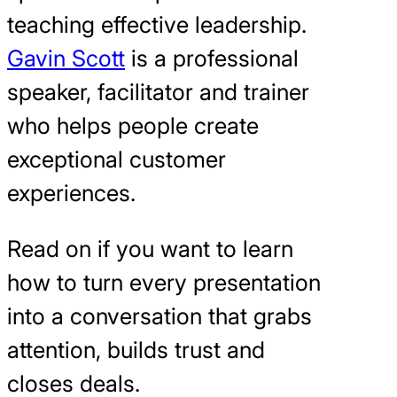
teaching effective leadership.
Gavin Scott
is a professional
speaker, facilitator and trainer
who helps people create
exceptional customer
experiences.
Read on if you want to learn
how to turn every presentation
into a conversation that grabs
attention, builds trust and
closes deals.