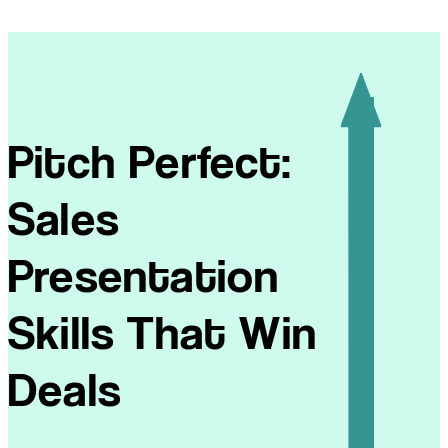
Pitch Perfect:
Sales
Presentation
Skills That Win
Deals