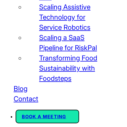
Scaling Assistive
Technology for
Service Robotics
Scaling a SaaS
Pipeline for RiskPal
Transforming Food
Sustainability with
Foodsteps
Blog
Contact
BOOK A MEETING