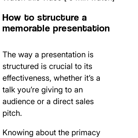
How to structure a
memorable presentation
The way a presentation is
structured is crucial to its
effectiveness, whether it’s a
talk you’re giving to an
audience or a direct sales
pitch.
Knowing about the primacy