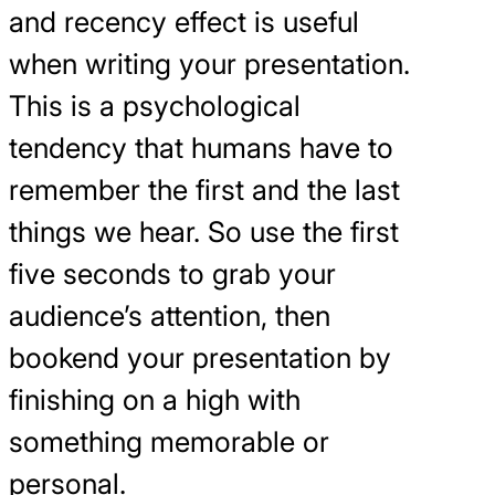
and recency effect is useful
when writing your presentation.
This is a psychological
tendency that humans have to
remember the first and the last
things we hear. So use the first
five seconds to grab your
audience’s attention, then
bookend your presentation by
finishing on a high with
something memorable or
personal.