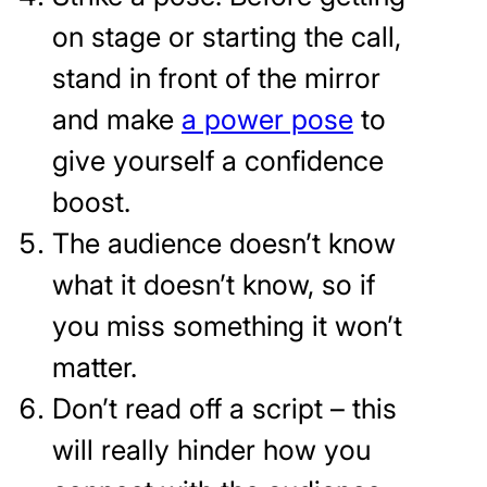
on stage or starting the call,
stand in front of the mirror
and make
a power pose
to
give yourself a confidence
boost.
The audience doesn’t know
what it doesn’t know, so if
you miss something it won’t
matter.
Don’t read off a script – this
will really hinder how you