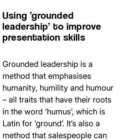
Using ‘grounded
leadership’ to improve
presentation skills
Grounded leadership is a
method that emphasises
humanity, humility and humour
– all traits that have their roots
in the word ‘humus’, which is
Latin for ‘ground’. It’s also a
method that salespeople can