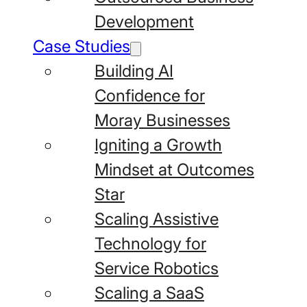
Development
Case Studies
Building AI
Confidence for
Moray Businesses
Igniting a Growth
Mindset at Outcomes
Star
Scaling Assistive
Technology for
Service Robotics
Scaling a SaaS