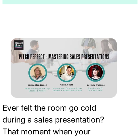
Ever felt the room go cold
during a sales presentation?
That moment when your