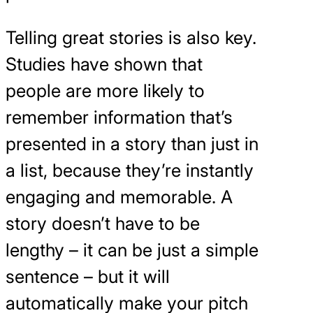
Telling great stories is also key.
Studies have shown that
people are more likely to
remember information that’s
presented in a story than just in
a list, because they’re instantly
engaging and memorable. A
story doesn’t have to be
lengthy – it can be just a simple
sentence – but it will
automatically make your pitch