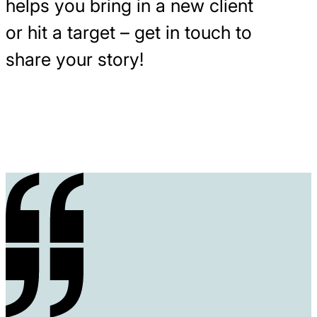
helps you bring in a new client
or hit a target – get in touch to
share your story!