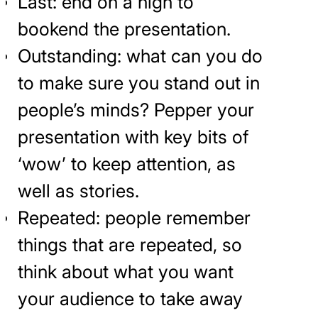
Last: end on a high to
bookend the presentation.
Outstanding: what can you do
to make sure you stand out in
people’s minds? Pepper your
presentation with key bits of
‘wow’ to keep attention, as
well as stories.
Repeated: people remember
things that are repeated, so
think about what you want
your audience to take away