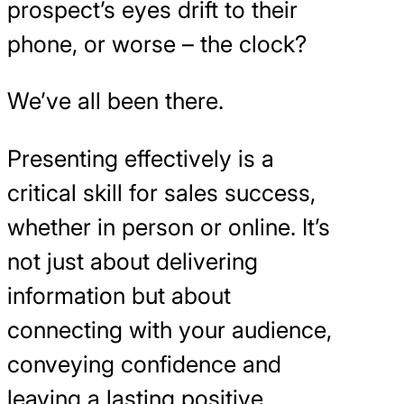
prospect’s eyes drift to their
phone, or worse – the clock?
We’ve all been there.
Presenting effectively is a
critical skill for sales success,
whether in person or online. It’s
not just about delivering
information but about
connecting with your audience,
conveying confidence and
leaving a lasting positive