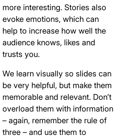
more interesting. Stories also
evoke emotions, which can
help to increase how well the
audience knows, likes and
trusts you.
We learn visually so slides can
be very helpful, but make them
memorable and relevant. Don’t
overload them with information
– again, remember the rule of
three – and use them to